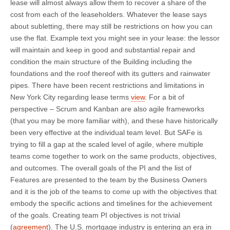
lease will almost always allow them to recover a share of the
cost from each of the leaseholders. Whatever the lease says
about subletting, there may still be restrictions on how you can
use the flat. Example text you might see in your lease: the lessor
will maintain and keep in good and substantial repair and
condition the main structure of the Building including the
foundations and the roof thereof with its gutters and rainwater
pipes. There have been recent restrictions and limitations in
New York City regarding lease terms
view
. For a bit of
perspective – Scrum and Kanban are also agile frameworks
(that you may be more familiar with), and these have historically
been very effective at the individual team level. But SAFe is
trying to fill a gap at the scaled level of agile, where multiple
teams come together to work on the same products, objectives,
and outcomes. The overall goals of the PI and the list of
Features are presented to the team by the Business Owners
and it is the job of the teams to come up with the objectives that
embody the specific actions and timelines for the achievement
of the goals. Creating team PI objectives is not trivial
(
agreement
). The U.S. mortgage industry is entering an era in