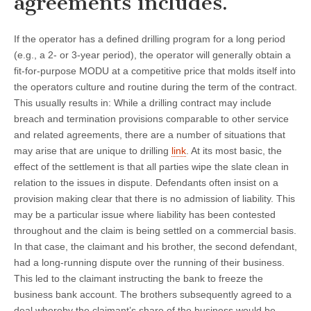
agreements includes.
If the operator has a defined drilling program for a long period
(e.g., a 2- or 3-year period), the operator will generally obtain a
fit-for-purpose MODU at a competitive price that molds itself into
the operators culture and routine during the term of the contract.
This usually results in: While a drilling contract may include
breach and termination provisions comparable to other service
and related agreements, there are a number of situations that
may arise that are unique to drilling
link
. At its most basic, the
effect of the settlement is that all parties wipe the slate clean in
relation to the issues in dispute. Defendants often insist on a
provision making clear that there is no admission of liability. This
may be a particular issue where liability has been contested
throughout and the claim is being settled on a commercial basis.
In that case, the claimant and his brother, the second defendant,
had a long-running dispute over the running of their business.
This led to the claimant instructing the bank to freeze the
business bank account. The brothers subsequently agreed to a
deal whereby the claimant’s share of the business would be