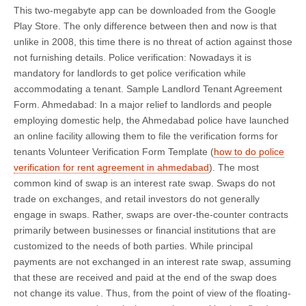
This two-megabyte app can be downloaded from the Google
Play Store. The only difference between then and now is that
unlike in 2008, this time there is no threat of action against those
not furnishing details. Police verification: Nowadays it is
mandatory for landlords to get police verification while
accommodating a tenant. Sample Landlord Tenant Agreement
Form. Ahmedabad: In a major relief to landlords and people
employing domestic help, the Ahmedabad police have launched
an online facility allowing them to file the verification forms for
tenants Volunteer Verification Form Template (
how to do police
verification for rent agreement in ahmedabad
). The most
common kind of swap is an interest rate swap. Swaps do not
trade on exchanges, and retail investors do not generally
engage in swaps. Rather, swaps are over-the-counter contracts
primarily between businesses or financial institutions that are
customized to the needs of both parties. While principal
payments are not exchanged in an interest rate swap, assuming
that these are received and paid at the end of the swap does
not change its value. Thus, from the point of view of the floating-