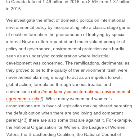
to Canada totaled 1.49 billion in 2016, up 8.5% from 1.37 billion
in 2015.
We investigate the effect of domestic politics on international
environmental policy by incorporating into a classic stage game
of coalition formation the phenomenon of lobbying by special-
interest Now an often-repeated and much valued principle of
policy and governance, environmental protection was hardly
seen as an underlying consideration where industrial
development was concerned. The ramifications, detrimental as
they proved to be to the quality of the environment itself, were
nevertheless alarming enough to act as an impetus to swift
global action, formulated through various treaties and
conventions (
http://mundarvey.com/international-environmental-
agreements-india/
). While many women and women’s
organizations are in favor of legislation making shared parenting
the default option when there are two loving and competent
parent,[43] there are also some that are against it. For example,
the National Organization for Women, the League of Women
Voters, the Breastfeeding Coalition, the National Council of