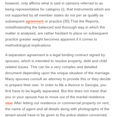
however, only affirms what is said in opinions referred to as
being representative for category (i), that instruments which are
not supported by all member states do not per se qualify as
subsequent
agreement
or practice.[35] That the Reports,
notwithstanding the balanced and thorough way in which the
matter is analysed, are rather hesitant to place on subsequent
practice greater weight becomes apparent if it comes to
methodological implications.
A separation agreement is a legal binding contract signed by
spouses, which is intended to resolve property, debt and child
related issues. This can be a very complex and detailed
document depending upon the unique situation of the marriage.
Many spouses consult an attorney to provide this or they decide
to prepare their own. In order to file a divorce in Georgia, you
first have to be legally separated. But this does not mean that
you or your spouse has to move out of the marital residence
view
. After letting out residence or commercial property on rent,
the name of agent and all details along with photographs of the
tenant would have to be given to the police station concerned.