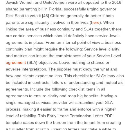
Jewish Women and UniteWomen were all opposed to the 2016
shared parenting bill in Florida, successfully urging governor
Rick Scott to veto it.[46] Children generally do better if both
parents are significantly involved in their lives (
here
). When
linking the area of business continuity and SLAs together, there
are certain services which should definitely have service-level-
agreements in place. From an internal point of view a business
continuity plan might require the following: Service level clarity
and metrics can insure the completeness of your Service Level
agreement
(SLA) objectives. Leave nothing to chance or
adverse interpretation. The supplier must know the what and
how and clients expect no less. This checklist for SLA’s may also
be included in contracts, letters of understanding and mutual aid
agreements. Include the following checklist items in all
agreements to ensure clarity and reap big benefits. Having a
single managed services provider will streamline your SLA
process, making it easier to frame and enforce with a higher
level of reliability. This Early Lease Termination Letter PDF
template eases down the burden from the tenant from creating
a full letter from scratch. Creating letters may take a while to