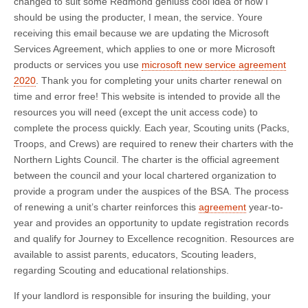
changed to suit some Redmond geniuss cool idea of how I
should be using the producter, I mean, the service. Youre
receiving this email because we are updating the Microsoft
Services Agreement, which applies to one or more Microsoft
products or services you use
microsoft new service agreement
2020
. Thank you for completing your units charter renewal on
time and error free! This website is intended to provide all the
resources you will need (except the unit access code) to
complete the process quickly. Each year, Scouting units (Packs,
Troops, and Crews) are required to renew their charters with the
Northern Lights Council. The charter is the official agreement
between the council and your local chartered organization to
provide a program under the auspices of the BSA. The process
of renewing a unit’s charter reinforces this
agreement
year-to-
year and provides an opportunity to update registration records
and qualify for Journey to Excellence recognition. Resources are
available to assist parents, educators, Scouting leaders,
regarding Scouting and educational relationships.
If your landlord is responsible for insuring the building, your