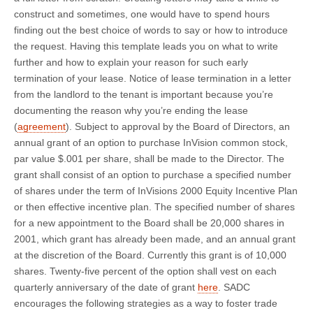
construct and sometimes, one would have to spend hours
finding out the best choice of words to say or how to introduce
the request. Having this template leads you on what to write
further and how to explain your reason for such early
termination of your lease. Notice of lease termination in a letter
from the landlord to the tenant is important because you’re
documenting the reason why you’re ending the lease
(
agreement
). Subject to approval by the Board of Directors, an
annual grant of an option to purchase InVision common stock,
par value $.001 per share, shall be made to the Director. The
grant shall consist of an option to purchase a specified number
of shares under the term of InVisions 2000 Equity Incentive Plan
or then effective incentive plan. The specified number of shares
for a new appointment to the Board shall be 20,000 shares in
2001, which grant has already been made, and an annual grant
at the discretion of the Board. Currently this grant is of 10,000
shares. Twenty-five percent of the option shall vest on each
quarterly anniversary of the date of grant
here
. SADC
encourages the following strategies as a way to foster trade