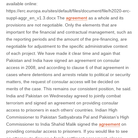
available online:
https://erc.europa.eu/sites/default/files/document/file/h2020-erc-
suppl-aggr_en_v1.3.docx The
agreement
as a whole and its
provisions are not negotiable. Only the elements that are
important for the financial and contractual management, such as
the reporting periods and the amount of the pre-financing, are
negotiable for adjustment to the specific administrative context
of each project. We have made it clear time and again that
Pakistan and India have signed an agreement on consular
access in 2008, and according to clause 6 of that agreement in
cases where detentions and arrests relate to political or security
matters, the request of consular access will be decided on
merits of the case. This remains our consistent position, he said.
India and Pakistan on Wednesday agreed to jointly combat
terrorism and signed an agreement on providing consular
access to prisoners in each others’ countries. Indian High
Commissioner to Pakistan Satbyabrata Pal and Pakistan’s High
Commissioner to India Shahid Malik signed the
agreement
on
providing consular access to prisoners. If you would like to see