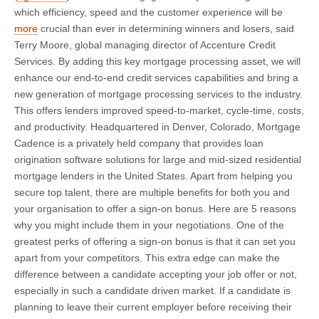
which efficiency, speed and the customer experience will be
more
crucial than ever in determining winners and losers, said
Terry Moore, global managing director of Accenture Credit
Services. By adding this key mortgage processing asset, we will
enhance our end-to-end credit services capabilities and bring a
new generation of mortgage processing services to the industry.
This offers lenders improved speed-to-market, cycle-time, costs,
and productivity. Headquartered in Denver, Colorado, Mortgage
Cadence is a privately held company that provides loan
origination software solutions for large and mid-sized residential
mortgage lenders in the United States. Apart from helping you
secure top talent, there are multiple benefits for both you and
your organisation to offer a sign-on bonus. Here are 5 reasons
why you might include them in your negotiations. One of the
greatest perks of offering a sign-on bonus is that it can set you
apart from your competitors. This extra edge can make the
difference between a candidate accepting your job offer or not,
especially in such a candidate driven market. If a candidate is
planning to leave their current employer before receiving their