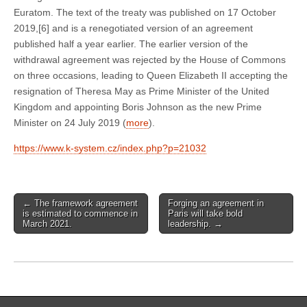
Euratom. The text of the treaty was published on 17 October
2019,[6] and is a renegotiated version of an agreement
published half a year earlier. The earlier version of the
withdrawal agreement was rejected by the House of Commons
on three occasions, leading to Queen Elizabeth II accepting the
resignation of Theresa May as Prime Minister of the United
Kingdom and appointing Boris Johnson as the new Prime
Minister on 24 July 2019 (
more
).
https://www.k-system.cz/index.php?p=21032
←
The framework agreement
Forging an agreement in
Post navigation
is estimated to commence in
Paris will take bold
March 2021.
leadership.
→