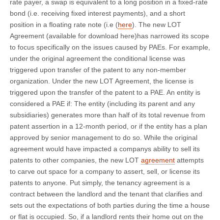
rate payer, a swap is equivalent to a long position in a fixed-rate
bond (i.e. receiving fixed interest payments), and a short
position in a floating rate note (i.e (
here
). The new LOT
Agreement (available for download here)has narrowed its scope
to focus specifically on the issues caused by PAEs. For example,
under the original agreement the conditional license was
triggered upon transfer of the patent to any non-member
organization. Under the new LOT Agreement, the license is
triggered upon the transfer of the patent to a PAE. An entity is
considered a PAE if: The entity (including its parent and any
subsidiaries) generates more than half of its total revenue from
patent assertion in a 12-month period, or if the entity has a plan
approved by senior management to do so. While the original
agreement would have impacted a companys ability to sell its
patents to other companies, the new LOT
agreement
attempts
to carve out space for a company to assert, sell, or license its
patents to anyone. Put simply, the tenancy agreement is a
contract between the landlord and the tenant that clarifies and
sets out the expectations of both parties during the time a house
or flat is occupied. So, if a landlord rents their home out on the