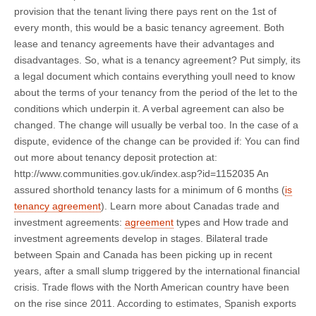
provision that the tenant living there pays rent on the 1st of
every month, this would be a basic tenancy agreement. Both
lease and tenancy agreements have their advantages and
disadvantages. So, what is a tenancy agreement? Put simply, its
a legal document which contains everything youll need to know
about the terms of your tenancy from the period of the let to the
conditions which underpin it. A verbal agreement can also be
changed. The change will usually be verbal too. In the case of a
dispute, evidence of the change can be provided if: You can find
out more about tenancy deposit protection at:
http://www.communities.gov.uk/index.asp?id=1152035 An
assured shorthold tenancy lasts for a minimum of 6 months (
is
tenancy agreement
). Learn more about Canadas trade and
investment agreements:
agreement
types and How trade and
investment agreements develop in stages. Bilateral trade
between Spain and Canada has been picking up in recent
years, after a small slump triggered by the international financial
crisis. Trade flows with the North American country have been
on the rise since 2011. According to estimates, Spanish exports