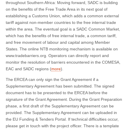
throughout Southern Africa: Moving forward, SADC is building
on the benefits of the Free Trade Area in its next goal of
establishing a Customs Union, which adds a common external
tariff against non-member countries to the free internal trade
within the area. The eventual goal is a SADC Common Market,
which has the benefits of free internal trade, a common tariff,
and free movement of labour and capital among Member
States. The online NTB monitoring mechanism is available on
www.tradebarriers.org. Operators can directly report and
monitor the resolution of barriers encountered in the COMESA,
EAC and SADC regions (
more
).
The ERCEA can only sign the Grant Agreement if a
Supplementary Agreement has been submitted. The signed
document has to be presented to the ERCEA before the
signature of the Grant Agreement. During the Grant Preparation
phase, a first draft of the Supplementary Agreement can be
provided. The Supplementary Agreement can be uploaded in
the EU Funding & Tenders Portal. If technical difficulties occur,
please get in touch with the project officer. There is a template