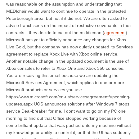
was reasonable on the assumption and understanding that
MEDIchair would want to continue to operate in the protected
Peterborough area, but not if it did not. We are often asked to
advise franchisees on the impact of restrictive covenants in their
contracts if they decide to cut out the middleman (
agreement
).
Microsoft has yet to officially announce any changes for Xbox
Live Gold, but the company has now quietly updated its Services
agreement to replace Xbox Live with Xbox online service.
Another notable change in the updated document is the use of
Xbox consoles to refer to Xbox One and Xbox 360 consoles.
You are receiving this email because we are updating the
Microsoft Services Agreement, which applies to one or more
Microsoft products or services you use.
https://www.microsoft.com/en-us/servicesagreement/upcoming-
updates.aspx UOS announces solutions after Windows 7 stops
service Deal-breaker for me. I dont want to go on my PC one
morning to find out that Office stopped working because of
some brilliant update that was pushed onto my machine without
my knowledge or ability to control it; or that the UI has suddenly