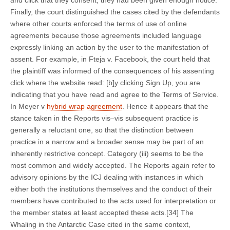
and click that they consent, they had been given enough notice.
Finally, the court distinguished the cases cited by the defendants
where other courts enforced the terms of use of online
agreements because those agreements included language
expressly linking an action by the user to the manifestation of
assent. For example, in Fteja v. Facebook, the court held that
the plaintiff was informed of the consequences of his assenting
click where the website read: [b]y clicking Sign Up, you are
indicating that you have read and agree to the Terms of Service.
In Meyer v
hybrid wrap agreement
. Hence it appears that the
stance taken in the Reports vis–vis subsequent practice is
generally a reluctant one, so that the distinction between
practice in a narrow and a broader sense may be part of an
inherently restrictive concept. Category (iii) seems to be the
most common and widely accepted. The Reports again refer to
advisory opinions by the ICJ dealing with instances in which
either both the institutions themselves and the conduct of their
members have contributed to the acts used for interpretation or
the member states at least accepted these acts.[34] The
Whaling in the Antarctic Case cited in the same context,