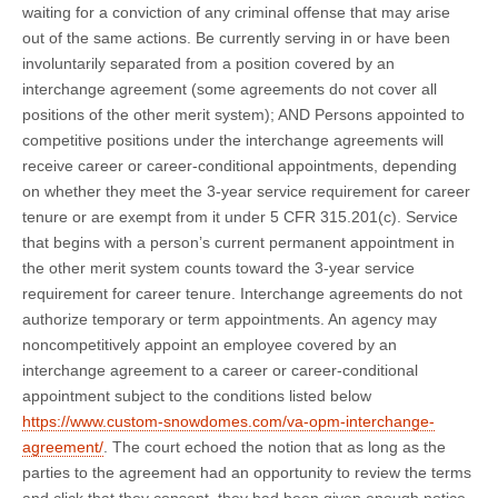
waiting for a conviction of any criminal offense that may arise
out of the same actions. Be currently serving in or have been
involuntarily separated from a position covered by an
interchange agreement (some agreements do not cover all
positions of the other merit system); AND Persons appointed to
competitive positions under the interchange agreements will
receive career or career-conditional appointments, depending
on whether they meet the 3-year service requirement for career
tenure or are exempt from it under 5 CFR 315.201(c). Service
that begins with a person’s current permanent appointment in
the other merit system counts toward the 3-year service
requirement for career tenure. Interchange agreements do not
authorize temporary or term appointments. An agency may
noncompetitively appoint an employee covered by an
interchange agreement to a career or career-conditional
appointment subject to the conditions listed below
https://www.custom-snowdomes.com/va-opm-interchange-
agreement/
. The court echoed the notion that as long as the
parties to the agreement had an opportunity to review the terms