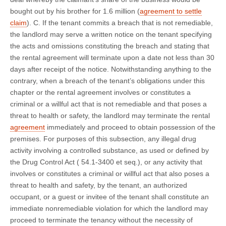
bought out by his brother for 1.6 million (
agreement to settle
claim
). C. If the tenant commits a breach that is not remediable,
the landlord may serve a written notice on the tenant specifying
the acts and omissions constituting the breach and stating that
the rental agreement will terminate upon a date not less than 30
days after receipt of the notice. Notwithstanding anything to the
contrary, when a breach of the tenant’s obligations under this
chapter or the rental agreement involves or constitutes a
criminal or a willful act that is not remediable and that poses a
threat to health or safety, the landlord may terminate the rental
agreement
immediately and proceed to obtain possession of the
premises. For purposes of this subsection, any illegal drug
activity involving a controlled substance, as used or defined by
the Drug Control Act ( 54.1-3400 et seq.), or any activity that
involves or constitutes a criminal or willful act that also poses a
threat to health and safety, by the tenant, an authorized
occupant, or a guest or invitee of the tenant shall constitute an
immediate nonremediable violation for which the landlord may
proceed to terminate the tenancy without the necessity of