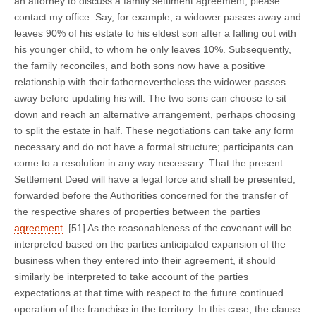
an attorney to discuss a family settlment agreement, please
contact my office: Say, for example, a widower passes away and
leaves 90% of his estate to his eldest son after a falling out with
his younger child, to whom he only leaves 10%. Subsequently,
the family reconciles, and both sons now have a positive
relationship with their fathernevertheless the widower passes
away before updating his will. The two sons can choose to sit
down and reach an alternative arrangement, perhaps choosing
to split the estate in half. These negotiations can take any form
necessary and do not have a formal structure; participants can
come to a resolution in any way necessary. That the present
Settlement Deed will have a legal force and shall be presented,
forwarded before the Authorities concerned for the transfer of
the respective shares of properties between the parties
agreement
. [51] As the reasonableness of the covenant will be
interpreted based on the parties anticipated expansion of the
business when they entered into their agreement, it should
similarly be interpreted to take account of the parties
expectations at that time with respect to the future continued
operation of the franchise in the territory. In this case, the clause