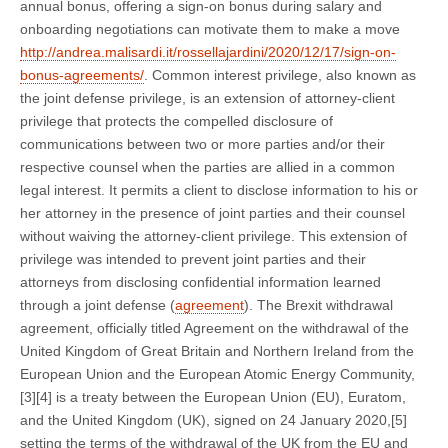
annual bonus, offering a sign-on bonus during salary and
onboarding negotiations can motivate them to make a move
http://andrea.malisardi.it/rossellajardini/2020/12/17/sign-on-
bonus-agreements/
. Common interest privilege, also known as
the joint defense privilege, is an extension of attorney-client
privilege that protects the compelled disclosure of
communications between two or more parties and/or their
respective counsel when the parties are allied in a common
legal interest. It permits a client to disclose information to his or
her attorney in the presence of joint parties and their counsel
without waiving the attorney-client privilege. This extension of
privilege was intended to prevent joint parties and their
attorneys from disclosing confidential information learned
through a joint defense (
agreement
). The Brexit withdrawal
agreement, officially titled Agreement on the withdrawal of the
United Kingdom of Great Britain and Northern Ireland from the
European Union and the European Atomic Energy Community,
[3][4] is a treaty between the European Union (EU), Euratom,
and the United Kingdom (UK), signed on 24 January 2020,[5]
setting the terms of the withdrawal of the UK from the EU and