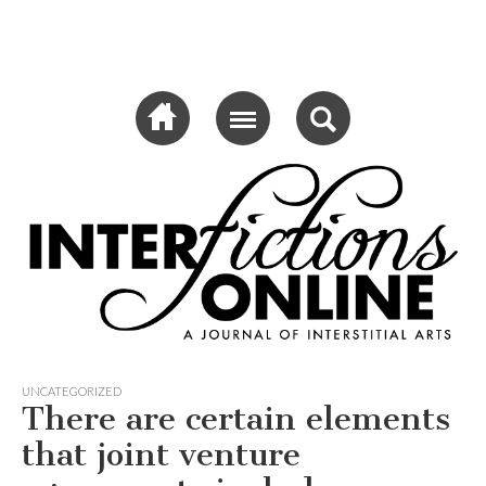
Sub menu
Interfictions
Online
UNCATEGORIZED
There are certain elements
that joint venture